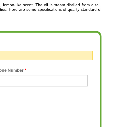
, lemon-like scent.
The oil is steam distilled from a tall,
rties. Here are some specifications of quality standard of
one Number
*