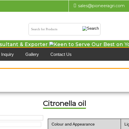
sales@pioneeragri.com
sultant & Exporter
Keen to Serve Our Best on Y
Inquiry
Gallery
Contact Us
Citronella oil
Colour and Appearance
Li