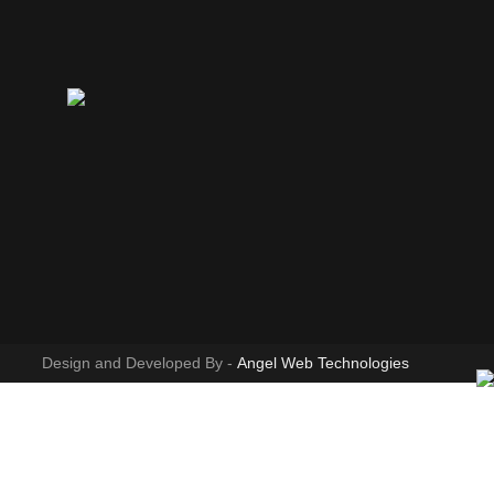
Design and Developed By -
Angel Web Technologies