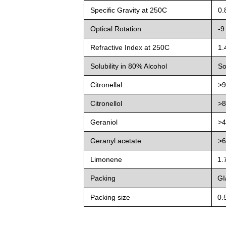
Specific Gravity at 25
0
C
0.
Optical Rotation
-9
Refractive Index at 25
0
C
1.
Solubility in 80% Alcohol
So
Citronellal
>
Citronellol
>
Geraniol
>
Geranyl acetate
>
Limonene
1.
Packing
GI/
Packing size
0.5