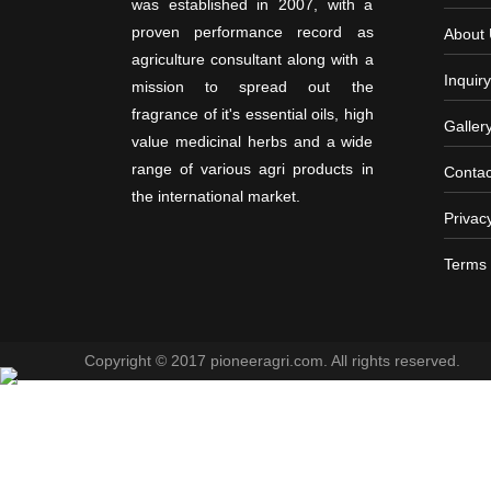
was established in 2007, with a
proven performance record as
About
agriculture consultant along with a
Inquiry
mission to spread out the
fragrance of it's essential oils, high
Galler
value medicinal herbs and a wide
range of various agri products in
Contac
the international market.
Privac
Terms 
Copyright © 2017 pioneeragri.com. All rights reserved.