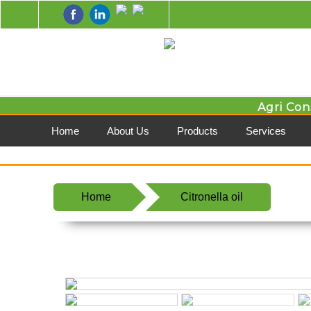
Agri Con
Home
About Us
Products
Services
Home
Citronella oil