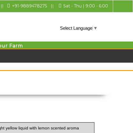
||
+91-9889478275
||
Sat - Thu | 9:00 - 6:00
Select Language
▼
our Farm
ght yellow liquid with lemon scented aroma