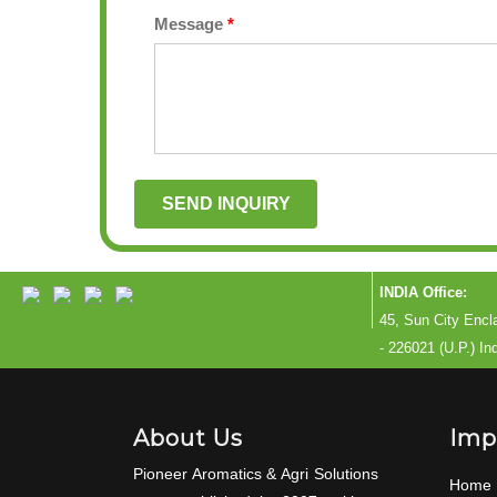
Message
*
INDIA Office:
45, Sun City Enc
- 226021 (U.P.) In
About Us
Imp
Pioneer Aromatics & Agri Solutions
Home