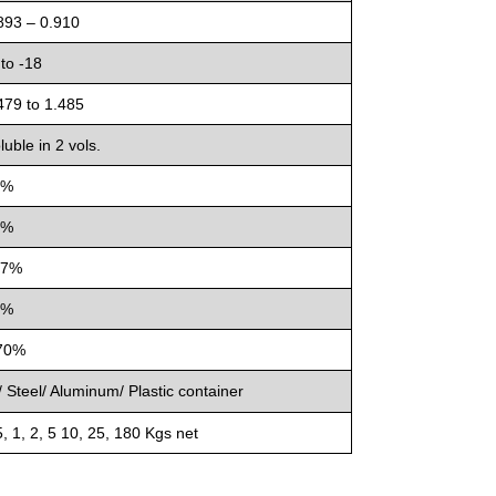
893 – 0.910
 to -18
479 to 1.485
luble in 2 vols.
9%
8%
47%
6%
70%
 Steel/ Aluminum/ Plastic container
, 1, 2, 5 10, 25, 180 Kgs net