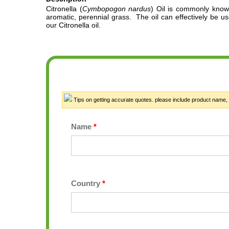
Citronella
(
Cymbopogon nardus
)
Oil
is commonly known f
aromatic, perennial grass.
The oil can effectively be use
our Citronella oil.
Tips on getting accurate quotes. please include product name, or
Name
*
Country
*