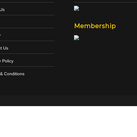
 Us
Membership
y
t Us
y Policy
& Conditions