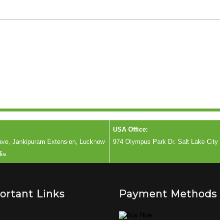
USA Office:
lave, Jankipuram Extension, Lucknow
974 Olympus Park Dr. Salt Lake City
dia
ortant Links
Payment Methods