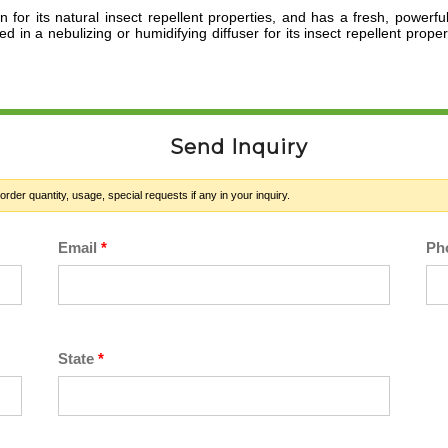
or its natural insect repellent properties,
and has a fresh, powerful
d in a nebulizing or humidifying diffuser for its insect repellent prope
Send Inquiry
der quantity, usage, special requests if any in your inquiry.
Email
*
Ph
State
*