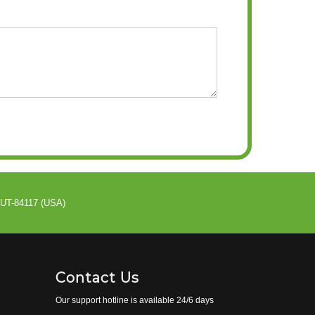
 UT-84117 (USA)
Contact Us
Our support hotline is available 24/6 days