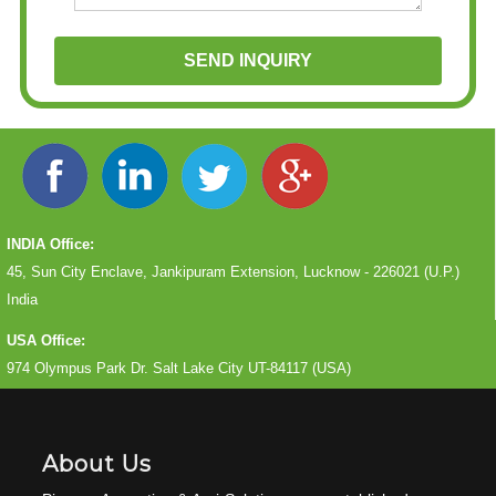
INDIA Office:
45, Sun City Enclave, Jankipuram Extension, Lucknow - 226021 (U.P.)
India
USA Office:
974 Olympus Park Dr. Salt Lake City UT-84117 (USA)
About Us