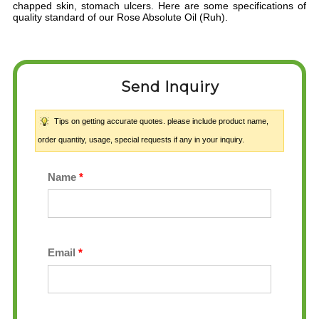
chapped skin, stomach ulcers. Here are some specifications of
quality standard of our Rose Absolute Oil (Ruh).
Send Inquiry
Tips on getting accurate quotes. please include product name,
order quantity, usage, special requests if any in your inquiry.
Name
*
Email
*