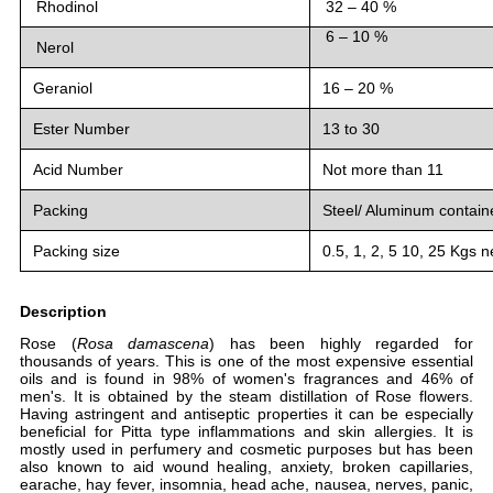
Rhodinol
32 – 40 %
6 – 10 %
Nerol
Geraniol
16 – 20 %
Ester Number
13 to 30
Acid Number
Not more than 11
Packing
Steel/ Aluminum contain
Packing size
0.5, 1, 2, 5 10, 25 Kgs n
Description
Rose (
Rosa damascena
) has been highly regarded for
thousands of years. This is one of the most expensive essential
oils and is found in 98% of women's fragrances and 46% of
men's. It is obtained by the steam distillation of Rose flowers.
Having astringent and antiseptic properties it can be especially
beneficial for Pitta type inflammations and skin allergies. It is
mostly used in perfumery and cosmetic purposes but has been
also known to aid wound healing, anxiety, broken capillaries,
earache, hay fever, insomnia, head ache, nausea, nerves, panic,