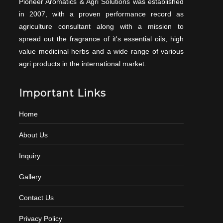
Pioneer Aromatics & Agri Solutions was established
in 2007, with a proven performance record as
agriculture consultant along with a mission to
spread out the fragrance of it's essential oils, high
value medicinal herbs and a wide range of various
agri products in the international market.
Important Links
Home
About Us
Inquiry
Gallery
Contact Us
Privacy Policy