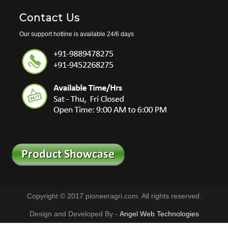
Contact Us
Our support hotline is available 24/6 days
Copyright © 2017 pioneeragri.com. All rights reserved.
Design and Developed By -
Angel Web Technologies