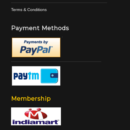
Terms & Conditions
Payment Methods
Membership