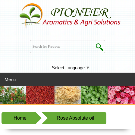
Select Language
▼
Menu
Home
Rose Absolute oil