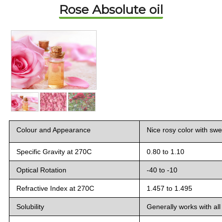
Rose Absolute oil
Colour and Appearance
Nice rosy color with sw
Specific Gravity at 27
0
C
0.80 to 1.10
Optical Rotation
-40 to -10
Refractive Index at 27
0
C
1.457 to 1.495
Solubility
Generally works with all