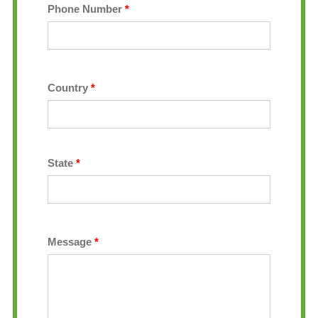
Phone Number
*
Country
*
State
*
Message
*