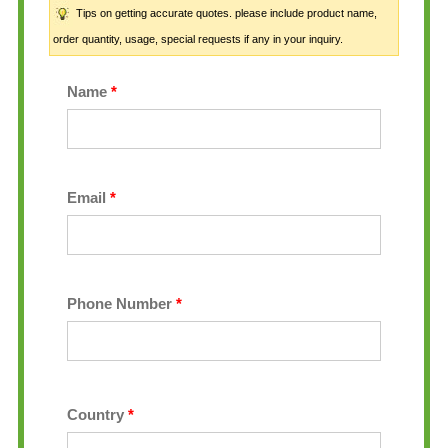
Tips on getting accurate quotes. please include product name,
order quantity, usage, special requests if any in your inquiry.
Name
*
Email
*
Phone Number
*
Country
*