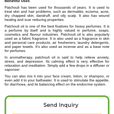
Benefits/ Uses
Patchouli has been used for thousands of years.
It is used to
treat skin and hair problems, such as dermatitis, eczema, acne,
dry chapped skin, dandruff, and oily scalp. It also has wound
healing and scar reducing properties.
Patchouli oil is one of the best fixatives for heavy perfumes. It is
a perfume by itself and is highly valued in perfume, soaps,
cosmetics and flavour industries.
Patchouli oil is also popularly
used as a fabric fragrance. It is also used as a fragrance in skin
and personal care products, air fresheners, laundry detergents,
and paper towels. It's also used as incense and as a base note
for perfumes.
In aromatherapy,
patchouli oil is said to help relieve anxiety,
stress, and depression. Its calming effect is very effective for
relaxation and meditation. Simply add a few drops in a diffuser or
vaporizer.
You can also mix it into your face cream, lotion, or shampoo, or
even add it to your bathwater.
I
t is used to stimulate the appetite,
for diarrhoea, and its balancing effect on the endocrine system.
Send Inquiry