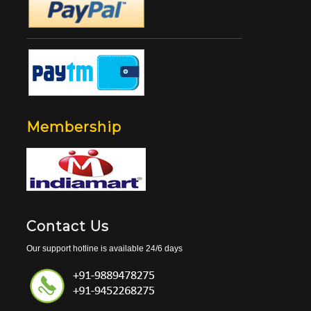
Membership
Contact Us
Our support hotline is available 24/6 days