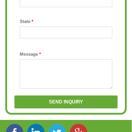
State
*
Message
*