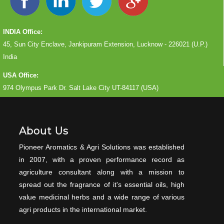
INDIA Office:
45, Sun City Enclave, Jankipuram Extension, Lucknow - 226021 (U.P.)
India
USA Office:
974 Olympus Park Dr. Salt Lake City UT-84117 (USA)
About Us
Pioneer Aromatics & Agri Solutions was established
in 2007, with a proven performance record as
agriculture consultant along with a mission to
spread out the fragrance of it's essential oils, high
value medicinal herbs and a wide range of various
agri products in the international market.