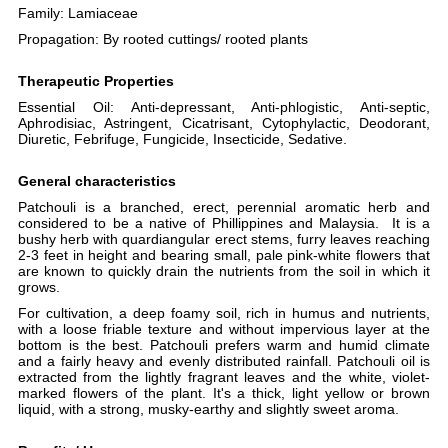
Family:
Lamiaceae
Propagation:
By rooted cuttings/ rooted plants
Therapeutic Properties
Essential Oil: Anti-depressant, Anti-phlogistic, Anti-septic,
Aphrodisiac, Astringent, Cicatrisant, Cytophylactic, Deodorant,
Diuretic, Febrifuge, Fungicide, Insecticide, Sedative
.
General characteristics
Patchouli
is a branched, erect, perennial aromatic herb and
considered to be a native of Phillippines and Malaysia.
It is a
bushy herb
with quardiangular erect stems
, furry leaves reaching
2-3 feet in height and bearing small, pale pink-white flowers that
are known to quickly drain the nutrients from the soil in which it
grows.
For cultivation, a deep foamy soil, rich in humus and nutrients,
with a loose friable texture and without impervious layer at the
bottom is the best.
Patchouli prefers warm and humid climate
and a fairly heavy and evenly distributed rainfall.
Patchouli oil is
extracted from the lightly fragrant leaves and the white, violet-
marked flowers of the plant. It's a thick, light yellow or brown
liquid, with a strong, musky-earthy and slightly sweet aroma.