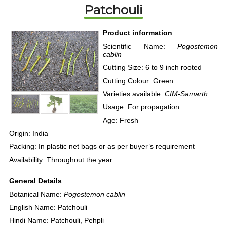
Patchouli
Product information
Scientific Name:
Pogostemon
cablin
Cutting Size: 6 to 9 inch rooted
Cutting Colour: Green
Varieties available:
CIM-Samarth
Usage: For propagation
Age: Fresh
Origin: India
Packing: In plastic net bags or as per buyer’s requirement
Availability: Throughout the year
General Details
Botanical Name:
Pogostemon cablin
English Name: Patchouli
Hindi Name: Patchouli, Pehpli