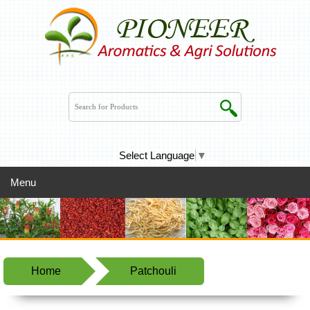
Select Language
▼
Menu
Home
Patchouli