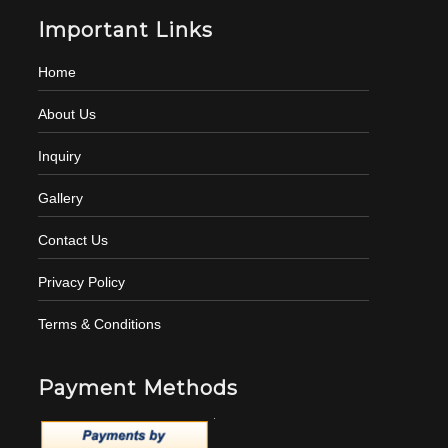
Important Links
Home
About Us
Inquiry
Gallery
Contact Us
Privacy Policy
Terms & Conditions
Payment Methods