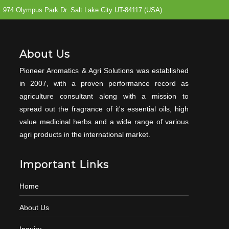
974 Olympus Park Dr. Salt Lake City UT-84117 (USA)
About Us
Pioneer Aromatics & Agri Solutions was established
in 2007, with a proven performance record as
agriculture consultant along with a mission to
spread out the fragrance of it's essential oils, high
value medicinal herbs and a wide range of various
agri products in the international market.
Important Links
Home
About Us
Inquiry