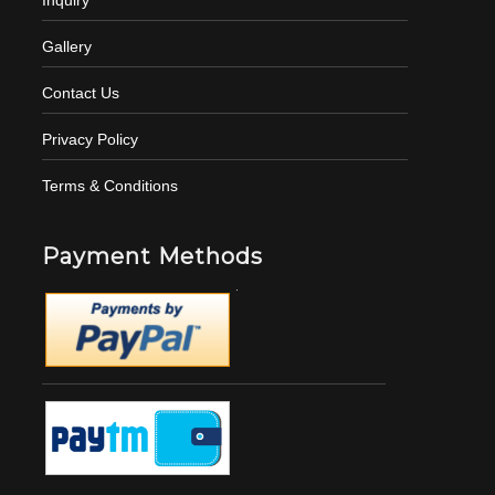
Gallery
Contact Us
Privacy Policy
Terms & Conditions
Payment Methods