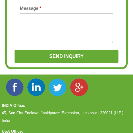
Message
*
INDIA Office:
45, Sun City Enclave, Jankipuram Extension, Lucknow - 226021 (U.P.)
India
USA Office: