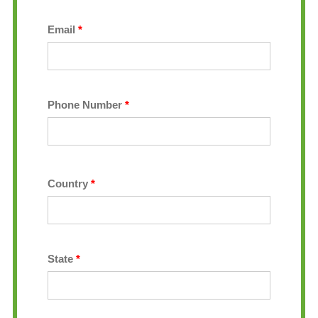
Email
*
Phone Number
*
Country
*
State
*