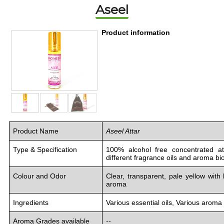
Aseel
Product information
Product Name
Aseel Attar
Type & Specification
100% alcohol free concentrated at
different fragrance oils and aroma b
Colour and Odor
Clear, transparent, pale yellow with
aroma
Ingredients
Various essential oils, Various aro
Aroma Grades available
--