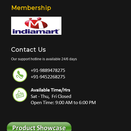
Membership
Contact Us
Our support hotline is available 24/6 days