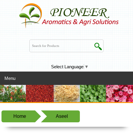
Select Language
▼
Menu
Home
Aseel