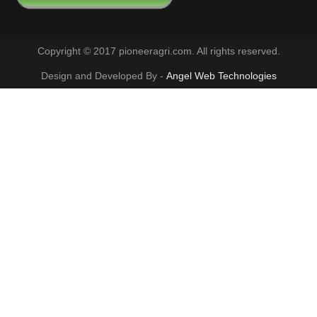
Copyright © 2017 pioneeragri.com. All rights reserved.
Design and Developed By -
Angel Web Technologies