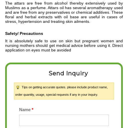
The attars are free from alcohol thereby extensively used by
Muslims as a perfume. Attars oil has several aromatherapy used
and are free from any preservatives or chemical additives. These
floral and herbal extracts with oil base are useful in cases of
stress, hypertension and treating skin ailments.
Safety/ Precautions
It is absolutely safe to use on skin but pregnant women and
nursing mothers should get medical advice before using it. D
irect
application on eyes must be avoided
Send Inquiry
Tips on getting accurate quotes. please include product name,
order quantity, usage, special requests if any in your inquiry.
Name
*