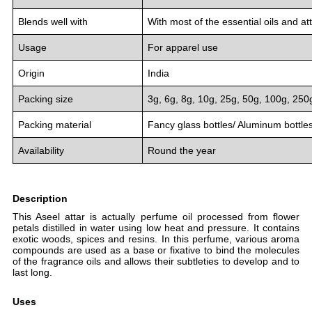
Blends well with
With most of the essential oils and at
Usage
For apparel use
Origin
India
Packing size
3g, 6g, 8g, 10g, 25g, 50g, 100g, 250
Packing material
Fancy glass bottles/ Aluminum bottle
Availability
Round the year
Description
This Aseel attar is actually perfume oil processed from flower
petals distilled in water using low heat and pressure. It contains
exotic woods, spices and resins. In this perfume, various aroma
compounds are used as a base or fixative to bind the molecules
of the fragrance oils and allows their subtleties to develop and to
last long.
Uses